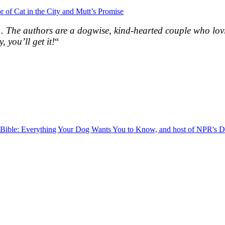
r of Cat in the City and Mutt’s Promise
. . The authors are a dogwise, kind-hearted couple who lo
, you’ll get it!
“
g Bible: Everything Your Dog Wants You to Know, and host of NPR's 