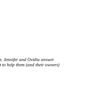
mor, Jennifer and Ovidiu answer
t to help them (and their owners)