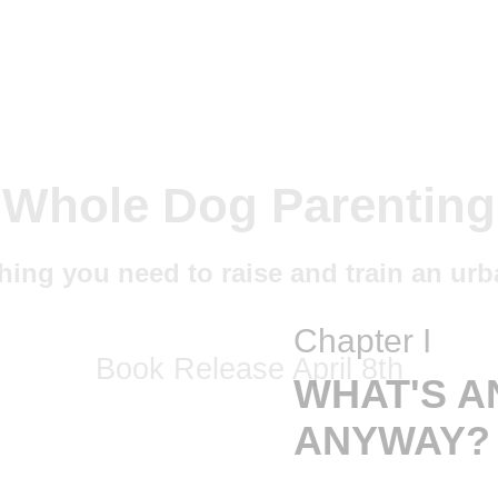
Chapter I
WHAT'S A
ANYWAY?