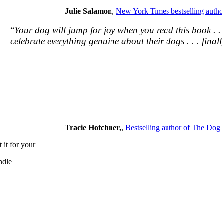
Julie Salamon
,
New York Times bestselling autho
“
Your dog will jump for joy when you read this book . 
celebrate everything genuine about their dogs . . . finally
Tracie Hotchner,
,
Bestselling author of The Do
 it for your
ndle