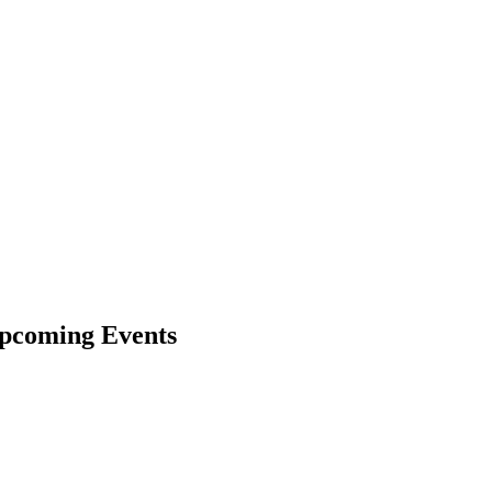
pcoming Events