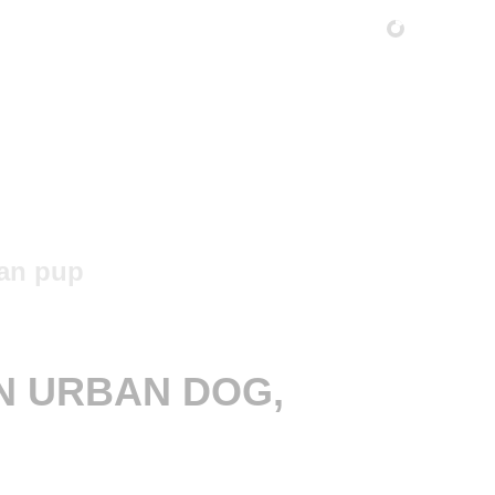
N URBAN DOG,