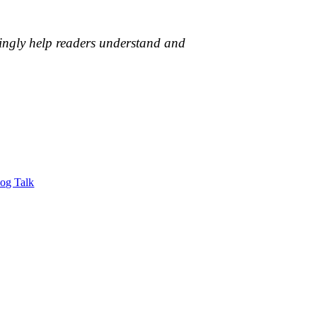
vingly help readers understand and
Dog Talk