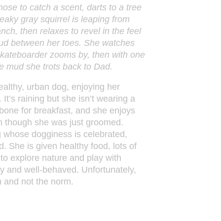
 nose to catch a scent, darts to a tree
aky gray squirrel is leaping from
nch, then relaxes to revel in the feel
ud between her toes. She watches
skateboarder zooms by, then with one
he mud she trots back to Dad.
althy, urban dog, enjoying her
. It’s raining but she isn’t wearing a
bone for breakfast, and she enjoys
even though she was just groomed.
g whose dogginess is celebrated,
 She is given healthy food, lots of
 to explore nature and play with
py and well-behaved. Unfortunately,
n and not the norm.