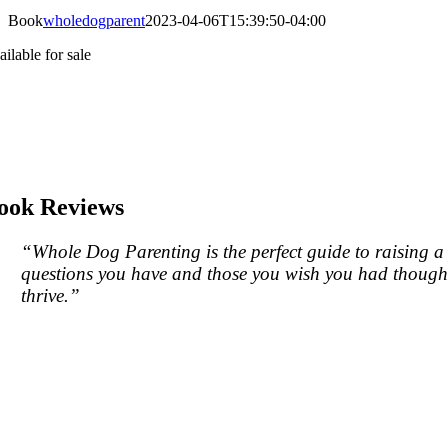
Book
wholedogparent
2023-04-06T15:39:50-04:00
ilable for sale
ook Reviews
“
Whole Dog Parenting
is the perfect guide to raising 
questions you have and those you wish you had thought 
thrive.”