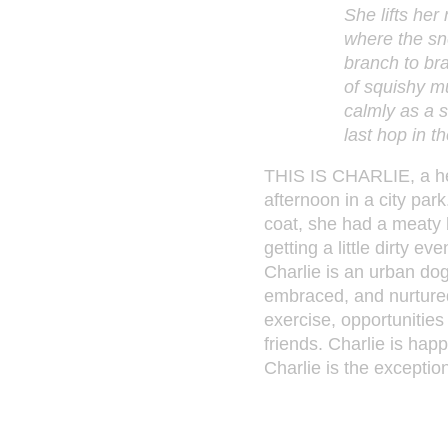
She lifts her
where the sne
branch to bra
of squishy m
calmly as a 
last hop in t
THIS IS CHARLIE, a he
afternoon in a city park
coat, she had a meaty 
getting a little dirty 
Charlie is an urban do
embraced, and nurtured.
exercise, opportunities
friends. Charlie is hap
Charlie is the exceptio