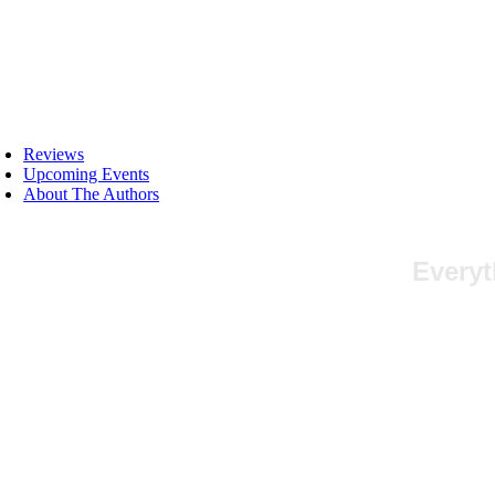
Skip
to
content
oggle
avigation
Reviews
Upcoming Events
About The Authors