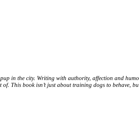
a pup in the city. Writing with authority, affection and hu
of. This book isn’t just about training dogs to behave, bu